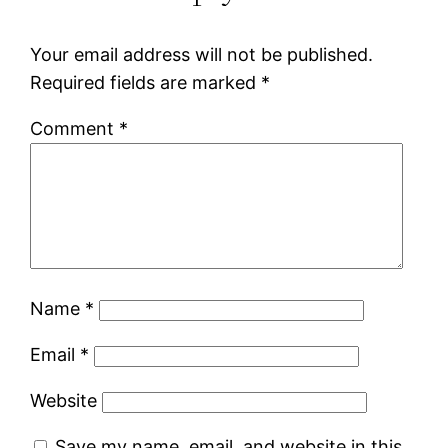
Your email address will not be published.
Required fields are marked
*
Comment
*
Name
*
Email
*
Website
Save my name, email, and website in this