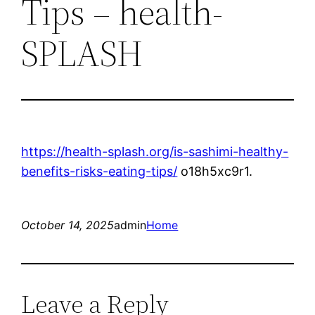
Tips – health-
SPLASH
https://health-splash.org/is-sashimi-healthy-
benefits-risks-eating-tips/
o18h5xc9r1.
October 14, 2025
admin
Home
Leave a Reply