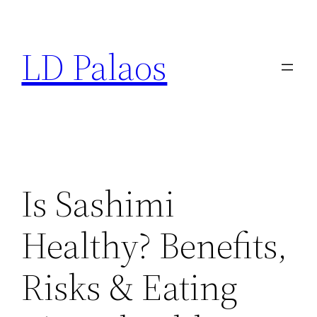
Skip
to
LD Palaos
content
Is Sashimi
Healthy? Benefits,
Risks & Eating