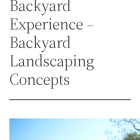
Backyard
Experience –
Backyard
Landscaping
Concepts