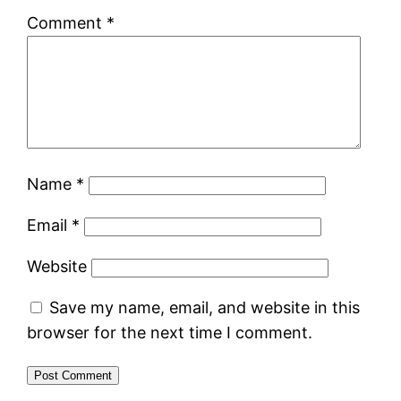
Comment
*
Name
*
Email
*
Website
Save my name, email, and website in this
browser for the next time I comment.