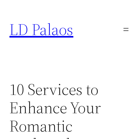
Skip
to
LD Palaos
content
10 Services to
Enhance Your
Romantic