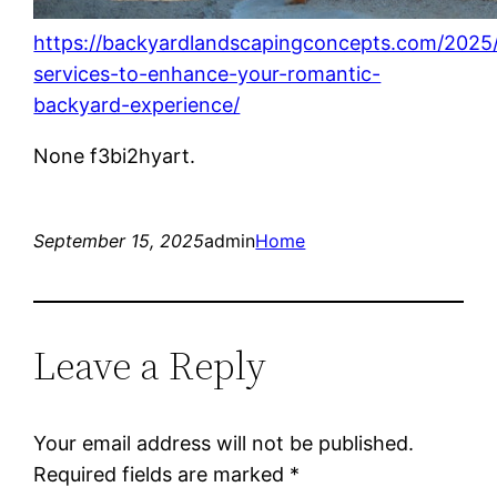
https://backyardlandscapingconcepts.com/2025/
services-to-enhance-your-romantic-
backyard-experience/
None f3bi2hyart.
September 15, 2025
admin
Home
Leave a Reply
Your email address will not be published.
Required fields are marked
*