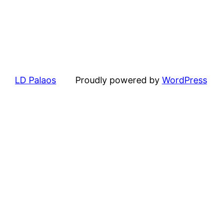
LD Palaos
Proudly powered by
WordPress