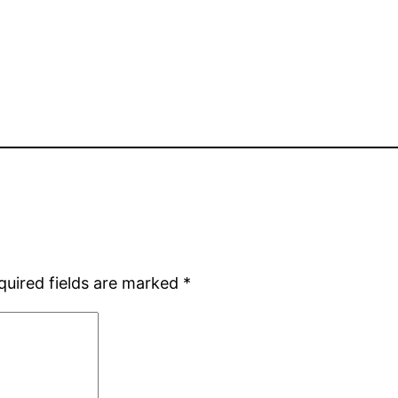
quired fields are marked
*