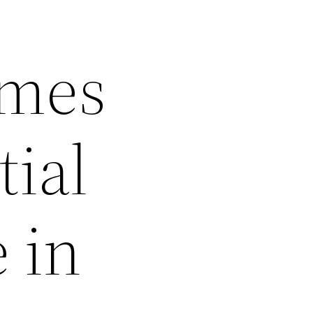
omes
tial
 in