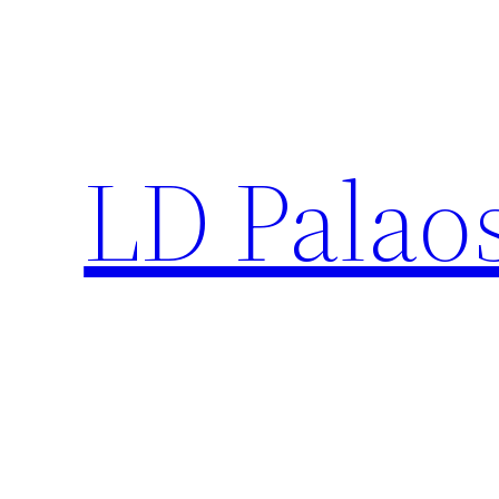
Skip
to
content
LD Palao