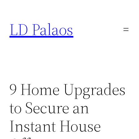
Skip
to
LD Palaos
content
9 Home Upgrades
to Secure an
Instant House