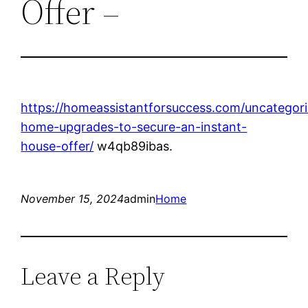
Offer –
https://homeassistantforsuccess.com/uncategor
home-upgrades-to-secure-an-instant-
house-offer/
w4qb89ibas.
November 15, 2024
admin
Home
Leave a Reply