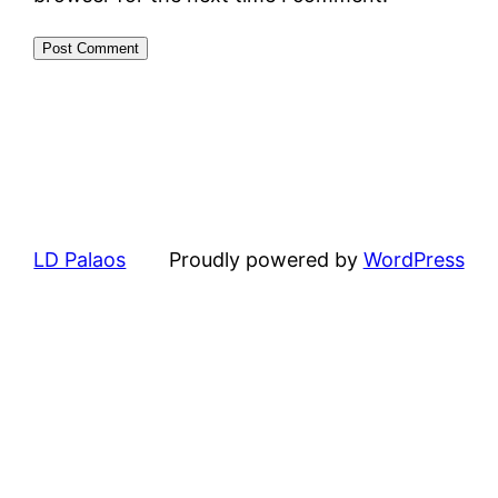
LD Palaos
Proudly powered by
WordPress