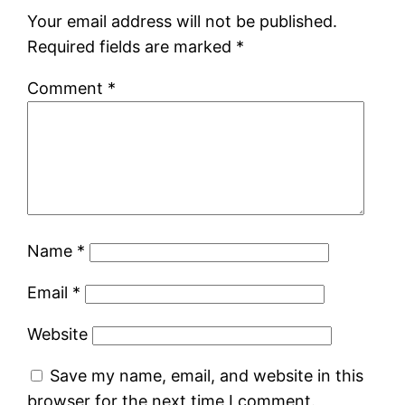
Your email address will not be published.
Required fields are marked
*
Comment
*
Name
*
Email
*
Website
Save my name, email, and website in this
browser for the next time I comment.