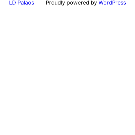
LD Palaos
Proudly powered by
WordPress