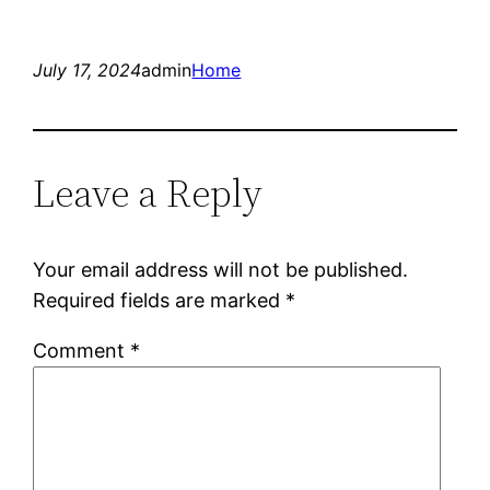
July 17, 2024
admin
Home
Leave a Reply
Your email address will not be published.
Required fields are marked
*
Comment
*