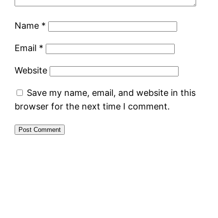
Name
*
Email
*
Website
Save my name, email, and website in this
browser for the next time I comment.