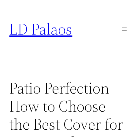
Skip
to
LD Palaos
content
Patio Perfection
How to Choose
the Best Cover for