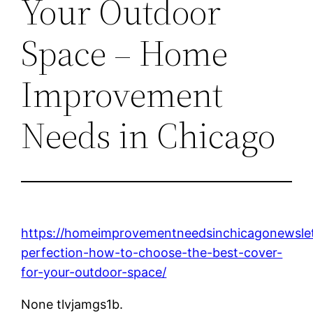
Your Outdoor
Space – Home
Improvement
Needs in Chicago
https://homeimprovementneedsinchicagonewslet
perfection-how-to-choose-the-best-cover-
for-your-outdoor-space/
None tlvjamgs1b.